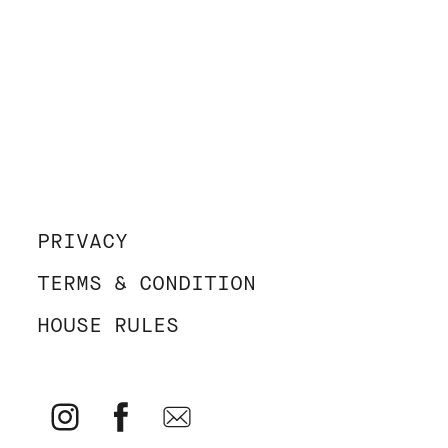
PRIVACY
TERMS & CONDITION
HOUSE RULES