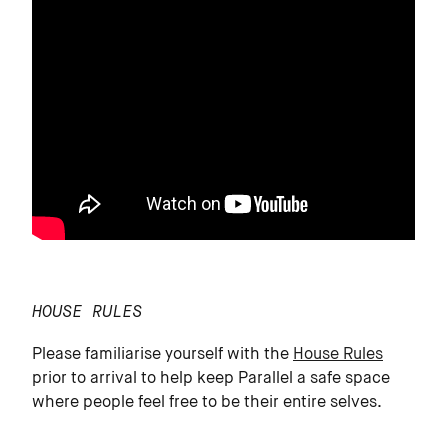
HOUSE RULES
Please familiarise yourself with the
House Rules
prior to arrival to help keep Parallel a safe space
where people feel free to be their entire selves.