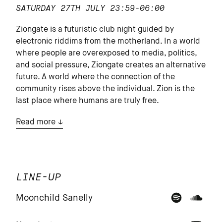
SATURDAY 27TH JULY
23:59-06:00
Ziongate is a futuristic club night guided by
electronic riddims from the motherland. In a world
where people are overexposed to media, politics,
and social pressure, Ziongate creates an alternative
future. A world where the connection of the
community rises above the individual. Zion is the
last place where humans are truly free.
Read more
LINE-UP
Moonchild Sanelly