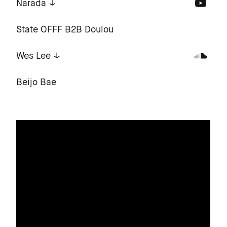
Narada
State OFFF B2B Doulou
Wes Lee
Beijo Bae