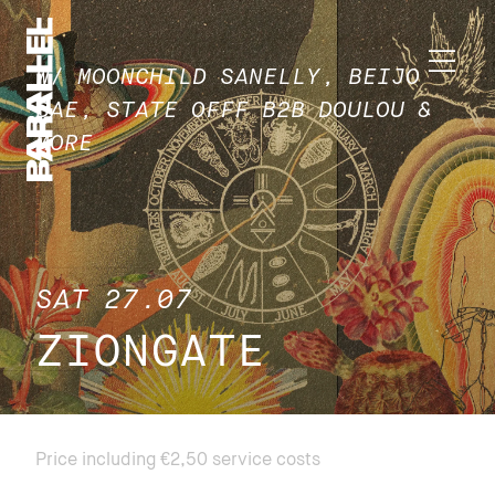
W/ MOONCHILD SANELLY, BEIJO
BAE, STATE OFFF B2B DOULOU &
MORE
SAT 27.07
ZIONGATE
Price including €2,50 service costs