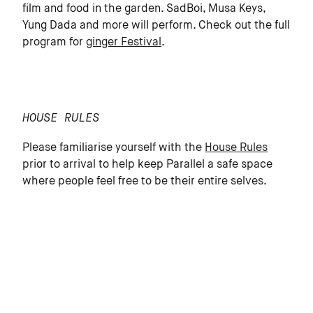
film and food in the garden. SadBoi, Musa Keys,
Yung Dada and more will perform. Check out the full
program for
ginger Festival
.
HOUSE RULES
Please familiarise yourself with the
House Rules
prior to arrival to help keep Parallel a safe space
where people feel free to be their entire selves.