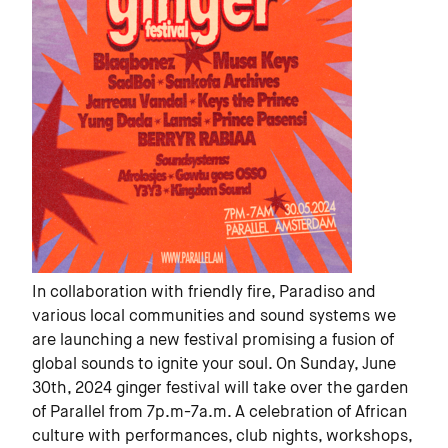
In collaboration with friendly fire, Paradiso and
various local communities and sound systems we
are launching a new festival promising a fusion of
global sounds to ignite your soul. On Sunday, June
30th, 2024 ginger festival will take over the garden
of Parallel from 7p.m-7a.m. A celebration of African
culture with performances, club nights, workshops,