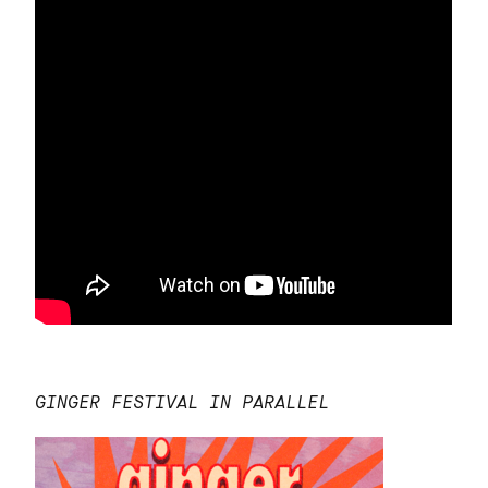
GINGER FESTIVAL IN PARALLEL