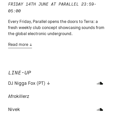
FRIDAY 14TH JUNE AT PARALLEL
23:59-
05:00
Every Friday, Parallel opens the doors to Terra: a
fresh weekly club concept showcasing sounds from
the global electronic underground.
Read more
LINE-UP
DJ Nigga Fox (PT)
Afrokillerz
Nivek