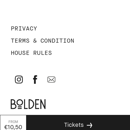
PRIVACY
TERMS & CONDITION
HOUSE RULES
© Parallel 2026 - All rights reserved - Website by
Bolden
&
Tickets
Your Next Agency
€10,50