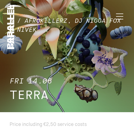
W / AFROKILLERZ, DJ NIGGA FOX
& NIVEK
FRI 14.06
TERRA
Price including €2,50 service costs