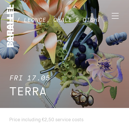
W / LEONCE, CHALÉ & OISHĪ
FRI 17.05
TERRA
Price including €2,50 service costs