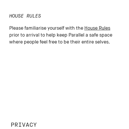
HOUSE RULES
Please familiarise yourself with the
House Rules
prior to arrival to help keep Parallel a safe space
where people feel free to be their entire selves.
PRIVACY