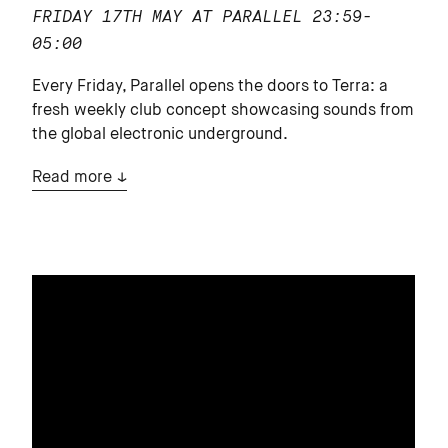
FRIDAY 17TH MAY AT PARALLEL
23:59-
05:00
Every Friday, Parallel opens the doors to Terra: a
fresh weekly club concept showcasing sounds from
the global electronic underground.
Read more