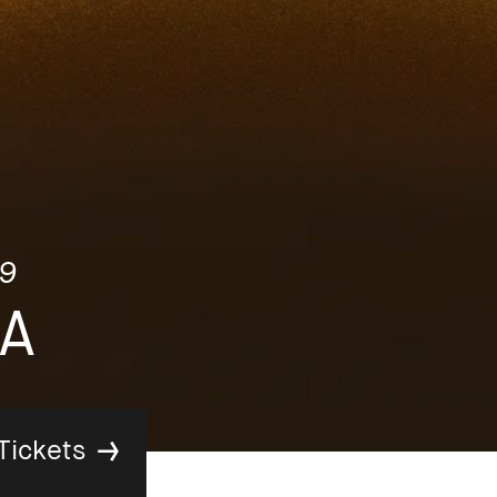
9
A
Tickets