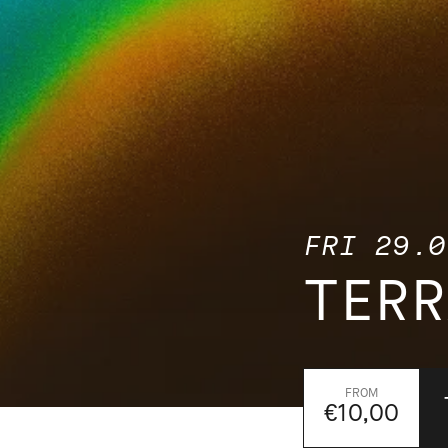
FRI 29.0
TERR
€10,00