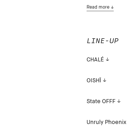
Read more
LINE-UP
CHALÉ
OISHĪ
State OFFF
Unruly Phoenix