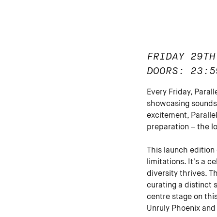
FRIDAY 29TH
DOORS: 23:5
Every Friday, Paral
showcasing sounds 
excitement, Paralle
preparation – the l
This launch edition
limitations. It's a
diversity thrives. T
curating a distinct
centre stage on thi
Unruly Phoenix and