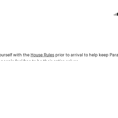
ourself with the
House Rules
prior to arrival to help keep Para
eople feel free to be their entire selves.