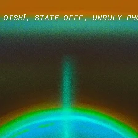
 OISHĪ, STATE OFFF, UNRULY PH