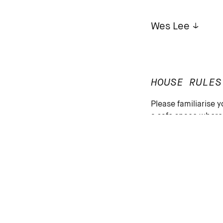
Wes Lee
HOUSE RULES
Please familiarise y
a safe space where p