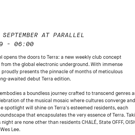
 SEPTEMBER AT PARALLEL
9 - 06:00
lel opens the doors to Terra: a new weekly club concept
from the global electronic underground. With immense
l proudly presents the pinnacle of months of meticulous
ong-awaited debut Terra edition.
 embodies a boundless journey crafted to transcend genres 
 celebration of the musical mosaic where cultures converge an
he spotlight will shine on Terra's esteemed residents, each
 soundscape that encapsulates the very essence of Terra. Tak
s night are none other than residents CHALÉ, State OFFF, OISH
 Wes Lee.