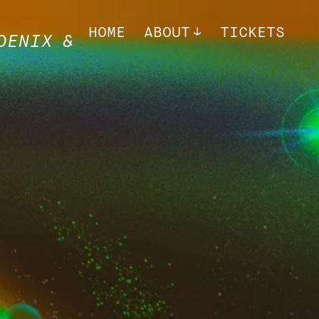
HOME
ABOUT
TICKETS
OENIX &