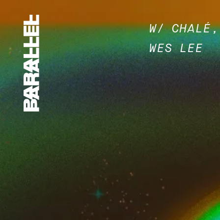
W/ CHALÉ,
WES LEE