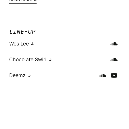
Read more
LINE-UP
Wes Lee
Chocolate Swirl
Deemz