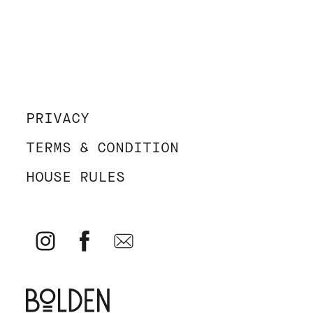
PRIVACY
TERMS & CONDITION
HOUSE RULES