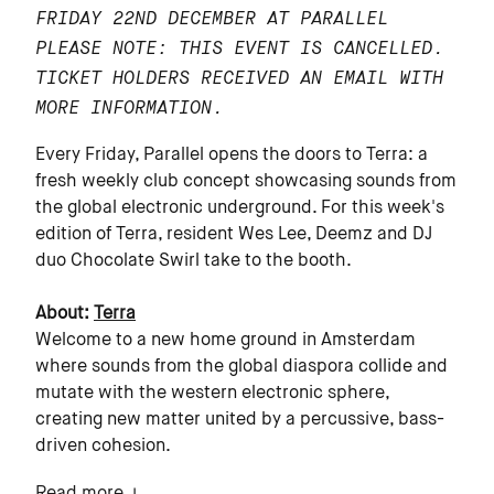
FRIDAY 22ND DECEMBER AT PARALLEL
PLEASE NOTE: THIS EVENT IS CANCELLED.
TICKET HOLDERS RECEIVED AN EMAIL WITH
MORE INFORMATION.
Every Friday, Parallel opens the doors to Terra: a
fresh weekly club concept showcasing sounds from
the global electronic underground. For this week's
edition of Terra, resident Wes Lee, Deemz and DJ
duo Chocolate Swirl take to the booth.
About:
Terra
Welcome to a new home ground in Amsterdam
where sounds from the global diaspora collide and
mutate with the western electronic sphere,
creating new matter united by a percussive, bass-
driven cohesion.