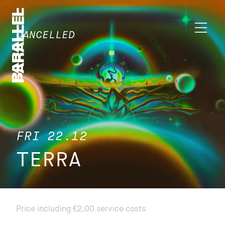
CANCELLED
FRI 22.12
TERRA
Price including €2,00 service costs