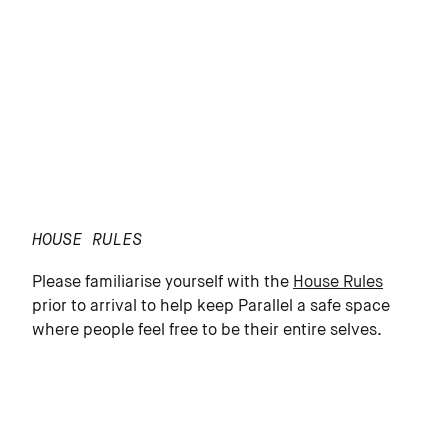
HOUSE RULES
Please familiarise yourself with the
House Rules
prior to arrival to help keep Parallel a safe space
where people feel free to be their entire selves.