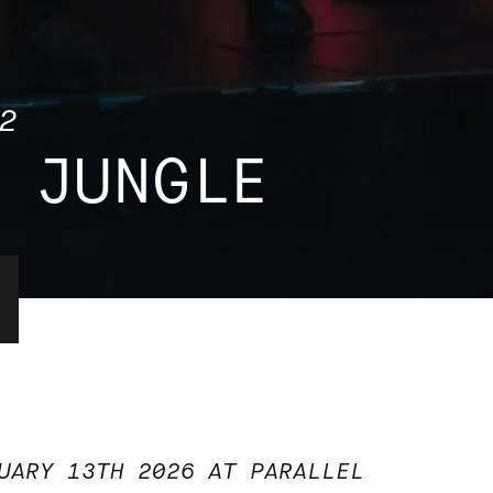
2
 JUNGLE
UARY 13TH 2026 AT PARALLEL