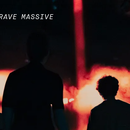
RAVE MASSIVE