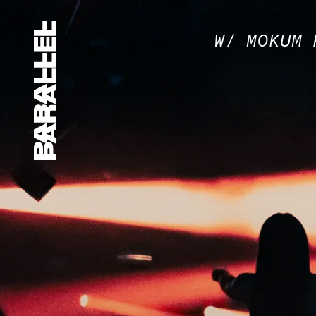
W/ MOKUM 