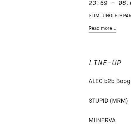
23:59 - 06:
SLIM JUNGLE @ PARA
Read more
LINE-UP
ALEC b2b Boog
STUPID (MRM)
MIINERVA