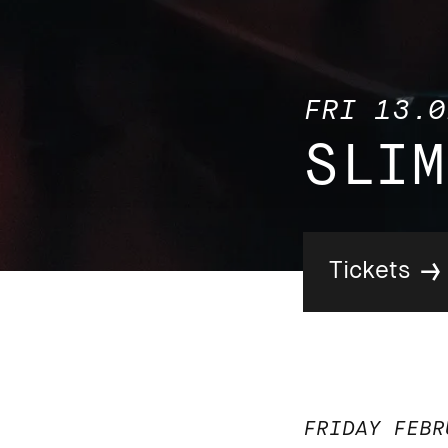
FRI 13.0
SLIM
Tickets
FRIDAY FEBR