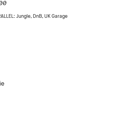
00
LLEL: Jungle, DnB, UK Garage
ie