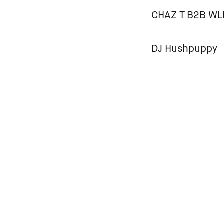
CHAZ T B2B W
DJ Hushpuppy
MC Goblin
HOUSE RULES
Please familiarise y
a safe space where p