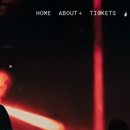
HOME
ABOUT
TICKETS