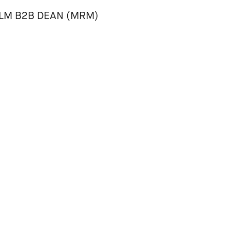
LLM B2B DEAN (MRM)
ourself with the
House Rules
prior to arrival to help keep Para
eople feel free to be their entire selves.