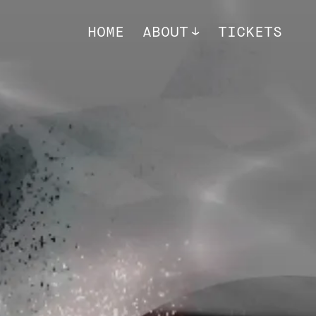
HOME
ABOUT
TICKETS