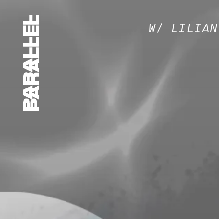
W/ LILIAN