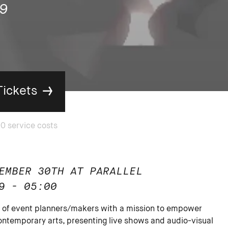
9
Tickets
EMBER 30TH AT PARALLEL
9 - 05:00
ve of event planners/makers with a mission to empower
ntemporary arts, presenting live shows and audio-visual