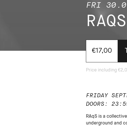
FRI 30.0
RAQS
€17,00
FRIDAY SEPT
DOORS: 23:5
RAqS is a collecti
underground and co