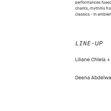
performances fused 
chants, rhythms fr
classics - in ambien
LINE-UP
Liliane Chlela
Deena Abdelw