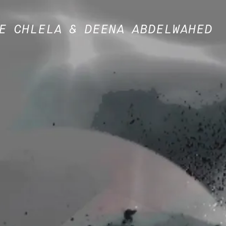
E CHLELA & DEENA ABDELWAHED