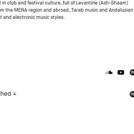
in club and festival culture, full of Levantine (Ash-Shaam)
om the MENA region and abroad, Tarab music and Andalusian
t and electronic music styles.
ahed