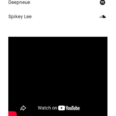
Deepneue
Spikey Lee