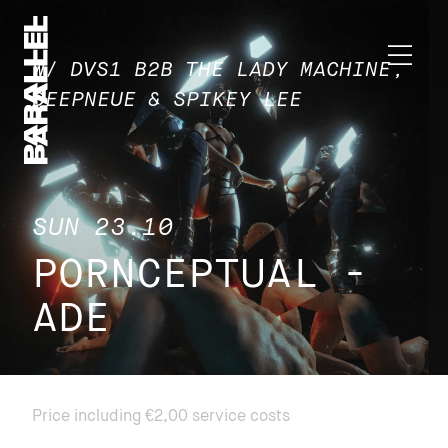
W/ DVS1 B2B THE LADY MACHINE,
DEEPNEUE & SPIKEY LEE
SUN 23.10
PORNCEPTUAL -
ADE
Price including €2,00 service costs