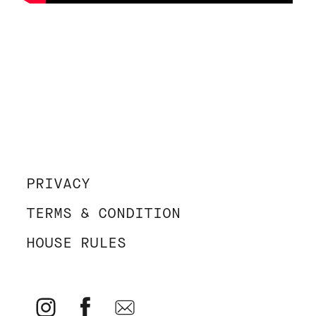
PRIVACY
TERMS & CONDITION
HOUSE RULES