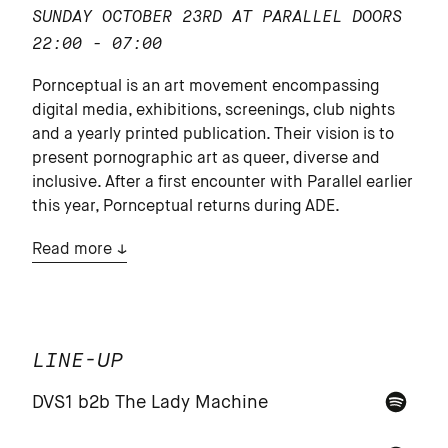
SUNDAY OCTOBER 23RD AT PARALLEL
DOORS
22:00 - 07:00
Pornceptual is an art movement encompassing
digital media, exhibitions, screenings, club nights
and a yearly printed publication. Their vision is to
present pornographic art as queer, diverse and
inclusive. After a first encounter with Parallel earlier
this year, Pornceptual returns during ADE.
Read more
LINE-UP
DVS1 b2b The Lady Machine