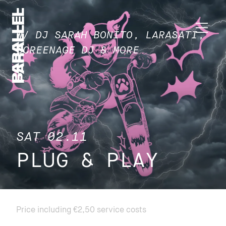
W/ DJ SARAH BONITO, LARASATI,
SCREENAGE DJ & MORE
SAT 02.11
PLUG & PLAY
Price including €2,50 service costs