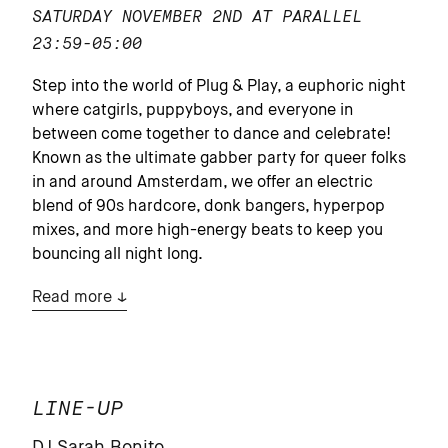
SATURDAY NOVEMBER 2ND AT PARALLEL
23:59-05:00
Step into the world of Plug & Play, a euphoric night
where catgirls, puppyboys, and everyone in
between come together to dance and celebrate!
Known as the ultimate gabber party for queer folks
in and around Amsterdam, we offer an electric
blend of 90s hardcore, donk bangers, hyperpop
mixes, and more high-energy beats to keep you
bouncing all night long.
Read more
LINE-UP