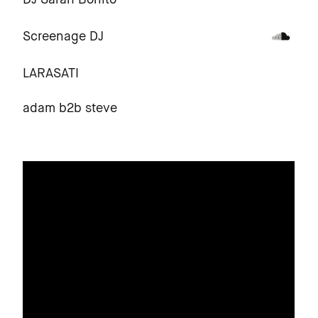
DJ Sarah Bonito
Screenage DJ
LARASATI
adam b2b steve