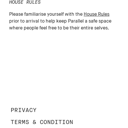
HOUSE RULES
Please familiarise yourself with the
House Rules
prior to arrival to help keep Parallel a safe space
where people feel free to be their entire selves.
PRIVACY
TERMS & CONDITION