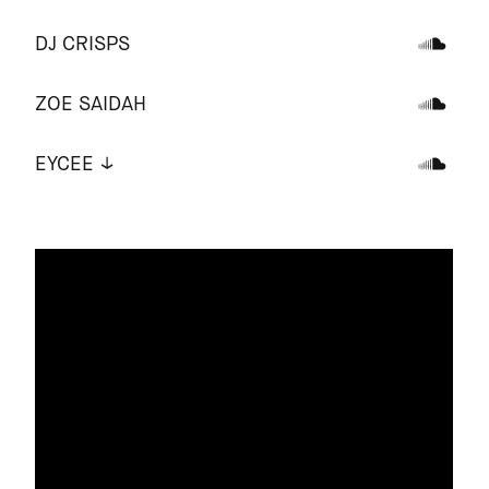
DJ CRISPS
ZOE SAIDAH
EYCEE