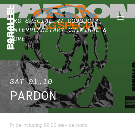
UKG SPECIAL W/ CONDUCTA,
INTERPLANETARY CRIMINAL &
MORE
SAT 01.10
PARDON
Price including €2,00 service costs