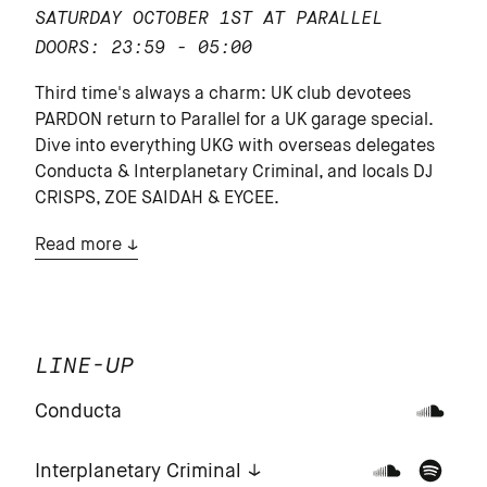
SATURDAY OCTOBER 1ST AT PARALLEL
DOORS: 23:59 - 05:00
Third time's always a charm: UK club devotees
PARDON return to Parallel for a UK garage special.
Dive into everything UKG with overseas delegates
Conducta & Interplanetary Criminal, and locals DJ
CRISPS, ZOE SAIDAH & EYCEE.
Read more
LINE-UP
Conducta
Interplanetary Criminal