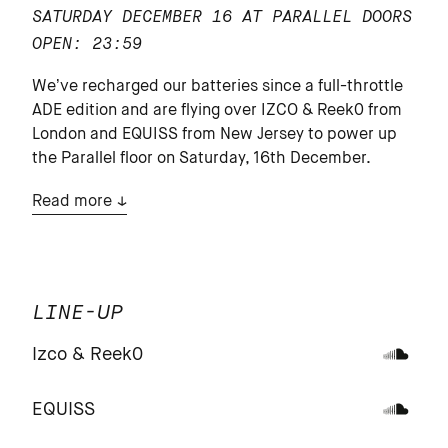
SATURDAY DECEMBER 16 AT PARALLEL
DOORS
OPEN: 23:59
We’ve recharged our batteries since a full-throttle
ADE edition and are flying over IZCO & Reek0 from
London and EQUISS from New Jersey to power up
the Parallel floor on Saturday, 16th December.
Read more
LINE-UP
Izco & Reek0
EQUISS