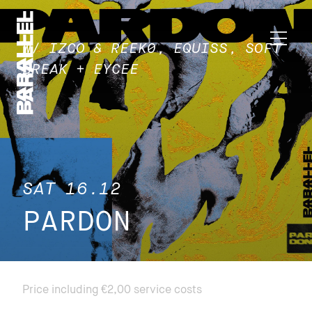
W/ IZCO & REEK0, EQUISS, SOFT
BREAK + EYCEE
SAT 16.12
PARDON
Price including €2,00 service costs