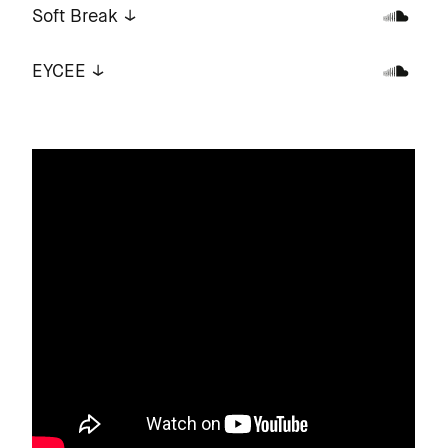
Soft Break
EYCEE