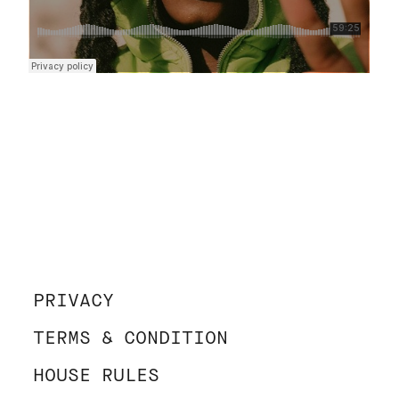
PRIVACY
TERMS & CONDITION
HOUSE RULES