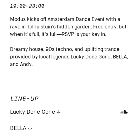
19:00-23:00
Modus kicks off Amsterdam Dance Event with a
rave in Tolhuistuin’s hidden garden. Free entry, but
when it's full, it's full—RSVP is your key in.
Dreamy house, 90s techno, and uplifting trance
provided by local legends Lucky Done Gone, BELLA,
and Andy.
LINE-UP
Lucky Done Gone
BELLA