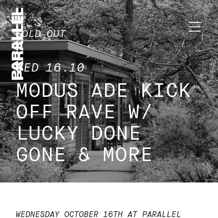
SOLD OUT
WED 16.10
MODUS ADE KICK
OFF RAVE W/
LUCKY DONE
GONE & MORE
WEDNESDAY OCTOBER 16TH AT PARALLEL