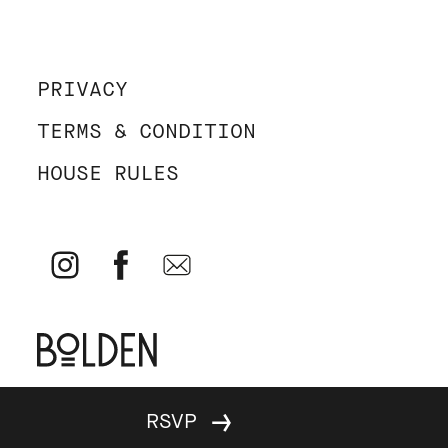
PRIVACY
TERMS & CONDITION
HOUSE RULES
© Parallel 2026 - All rights reserved - Website by
Bolden
&
RSVP
Your Next Agency