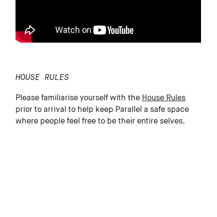
HOUSE RULES
Please familiarise yourself with the
House Rules
prior to arrival to help keep Parallel a safe space
where people feel free to be their entire selves.