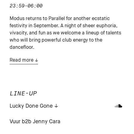
23:59-06:00
Modus returns to Parallel for another ecstatic
festivity in September. A night of sheer euphoria,
vivacity, and fun as we welcome a lineup of talents
who will bring powerful club energy to the
dancefloor.
Read more
LINE-UP
Lucky Done Gone
Vuur b2b Jenny Cara