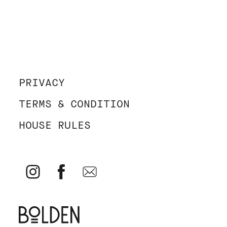
PRIVACY
TERMS & CONDITION
HOUSE RULES