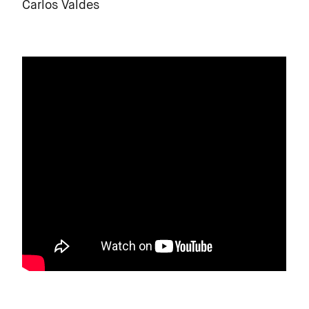
Carlos Valdes