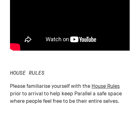
HOUSE RULES
Please familiarise yourself with the
House Rules
prior to arrival to help keep Parallel a safe space
where people feel free to be their entire selves.