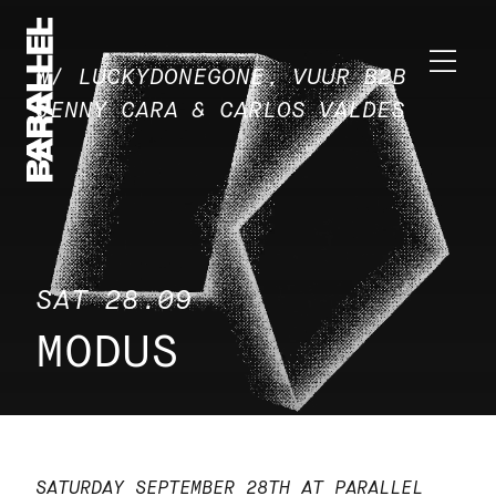
W/ LUCKYDONEGONE, VUUR B2B
JENNY CARA & CARLOS VALDES
SAT 28.09
MODUS
SATURDAY SEPTEMBER 28TH AT PARALLEL