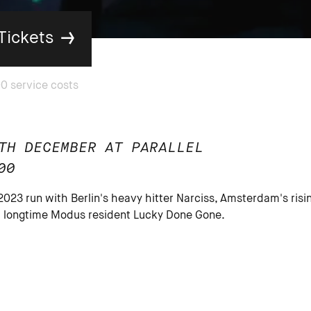
Tickets
TH DECEMBER AT PARALLEL
00
 2023 run with Berlin's heavy hitter Narciss, Amsterdam's risi
nd longtime Modus resident Lucky Done Gone.