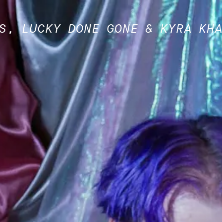
S, LUCKY DONE GONE & KYRA KH