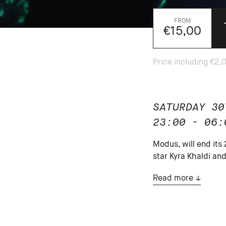
€15,00
SATURDAY 30
23:00 - 06:
Modus, will end its
star Kyra Khaldi a
Read more