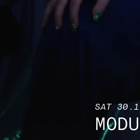
SAT 30.1
MODU