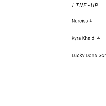
LINE-UP
Narciss
Kyra Khaldi
Lucky Done Go