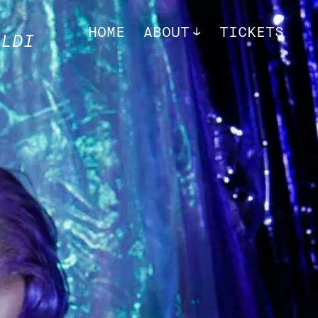
HOME
ABOUT
TICKETS
ALDI