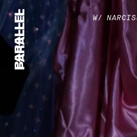
W/ NARCIS