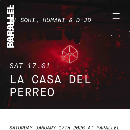
W/ SOHI, HUMANI & D-JD
SAT 17.01
LA CASA DEL
PERREO
SATURDAY JANUARY 17TH 2026 AT PARALLEL