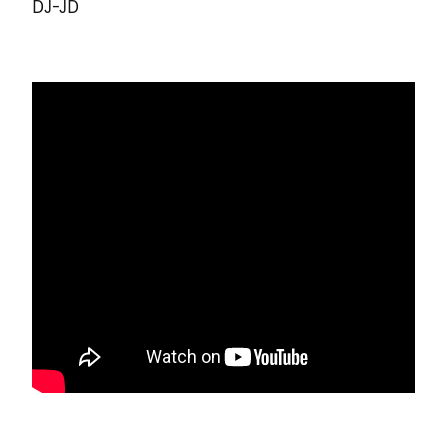
DJ-JD