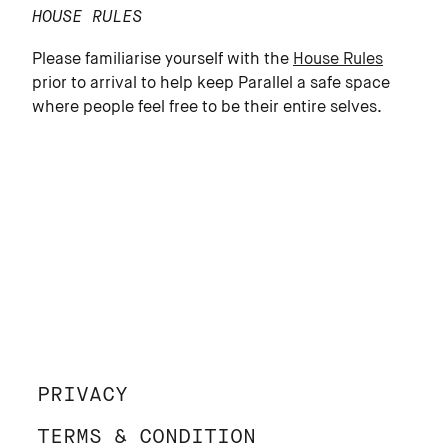
HOUSE RULES
Please familiarise yourself with the
House Rules
prior to arrival to help keep Parallel a safe space
where people feel free to be their entire selves.
PRIVACY
TERMS & CONDITION