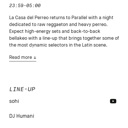
23:59-05:00
La Casa del Perreo returns to Parallel with a night
dedicated to raw reggaeton and heavy perreo.
Expect high-energy sets and back-to-back
bellakeo with a line-up that brings together some of
the most dynamic selectors in the Latin scene.
Read more
LINE-UP
sohi
DJ Humani