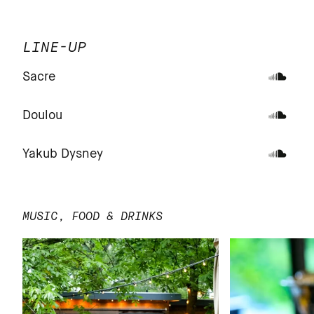
LINE-UP
Sacre
Doulou
Yakub Dysney
MUSIC, FOOD & DRINKS