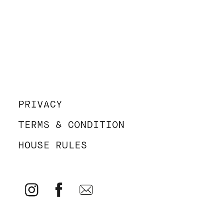
PRIVACY
TERMS & CONDITION
HOUSE RULES