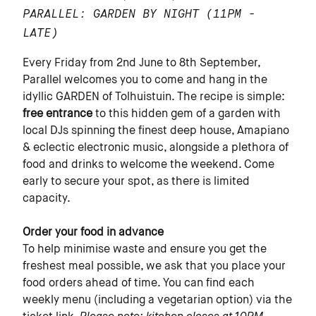
PARALLEL: GARDEN BY NIGHT
(11PM -
LATE)
Every Friday from 2nd June to 8th September,
Parallel welcomes you to come and hang in the
idyllic GARDEN of Tolhuistuin. The recipe is simple:
free entrance
to this hidden gem of a garden with
local DJs spinning the finest deep house, Amapiano
& eclectic electronic music, alongside a plethora of
food and drinks to welcome the weekend. Come
early to secure your spot, as there is limited
capacity.
Order your food in advance
To help minimise waste and ensure you get the
freshest meal possible, we ask that you place your
food orders ahead of time. You can find each
weekly menu (including a vegetarian option) via the