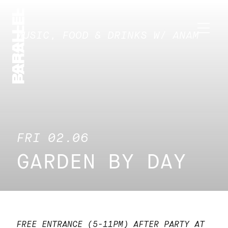
MUSIC, FOOD & DRINKS W/ ANAM
FRI 02.06
GARDEN BY DAY
FREE ENTRANCE (5-11PM)
AFTER PARTY AT