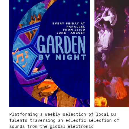
Platforming a weekly selection of local DJ
talents traversing an eclectic selection of
sounds from the global electronic