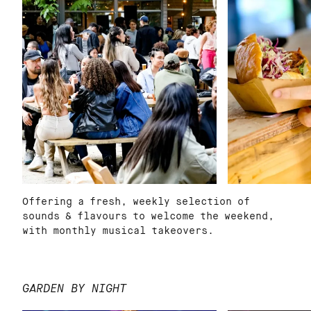
Offering a fresh, weekly selection of
sounds & flavours to welcome the weekend,
with monthly musical takeovers.
GARDEN BY NIGHT