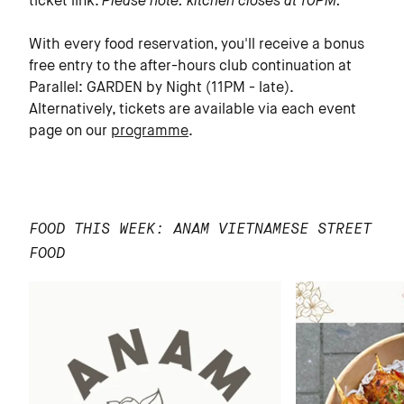
ticket link.
Please note: kitchen closes at 10PM.
With every food reservation, you'll receive a bonus
free entry to the after-hours club continuation at
Parallel: GARDEN by Night (11PM - late).
Alternatively, tickets are available via each event
page on our
programme
.
FOOD THIS WEEK: ANAM VIETNAMESE STREET
FOOD