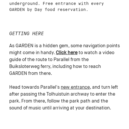
underground. Free entrance with every
GARDEN by Day food reservation.
GETTING HERE
As GARDEN is a hidden gem, some navigation points
might come in handy.
Click here
to watch a video
guide of the route to Parallel from the
Buiksloterweg ferry, including how to reach
GARDEN from there.
Head towards Parallel's
new entrance
, and turn left
after passing the Tolhuistuin archway to enter the
park. From there, follow the park path and the
sound of music until arriving at your destination.