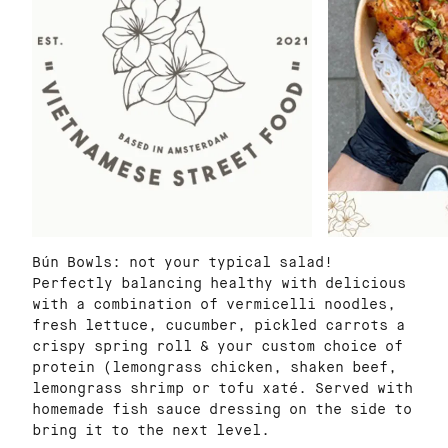
Bún Bowls: not your typical salad!
Perfectly balancing healthy with delicious
with a combination of vermicelli noodles,
fresh lettuce, cucumber, pickled carrots a
crispy spring roll & your custom choice of
protein (lemongrass chicken, shaken beef,
lemongrass shrimp or tofu xaté. Served with
homemade fish sauce dressing on the side to
bring it to the next level.