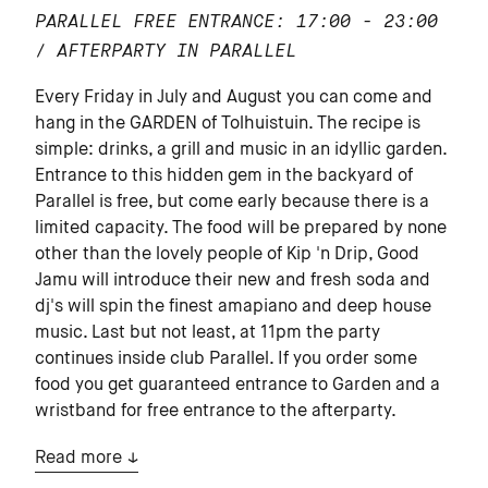
PARALLEL
FREE ENTRANCE: 17:00 - 23:00
/ AFTERPARTY IN PARALLEL
Every Friday in July and August you can come and
hang in the GARDEN of Tolhuistuin. The recipe is
simple: drinks, a grill and music in an idyllic garden.
Entrance to this hidden gem in the backyard of
Parallel is free, but come early because there is a
limited capacity. The food will be prepared by none
other than the lovely people of Kip 'n Drip, Good
Jamu will introduce their new and fresh soda and
dj's will spin the finest amapiano and deep house
music. Last but not least, at 11pm the party
continues inside club Parallel. If you order some
food you get guaranteed entrance to Garden and a
wristband for free entrance to the afterparty.
Read more