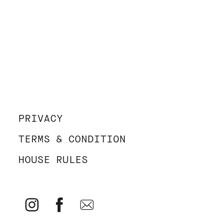
PRIVACY
TERMS & CONDITION
HOUSE RULES