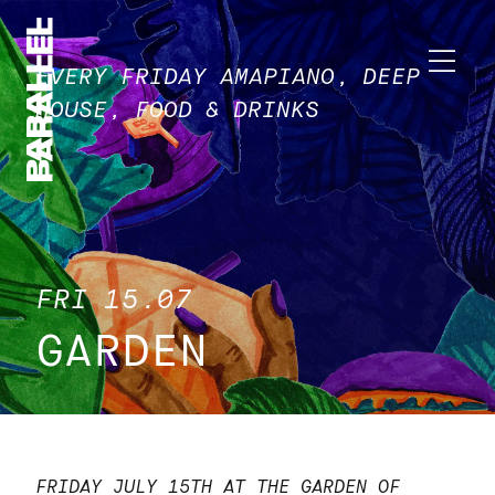
EVERY FRIDAY AMAPIANO, DEEP
HOUSE, FOOD & DRINKS
FRI 15.07
GARDEN
FRIDAY JULY 15TH AT THE GARDEN OF