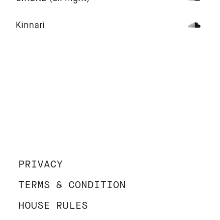
Kinnari
PRIVACY
TERMS & CONDITION
HOUSE RULES