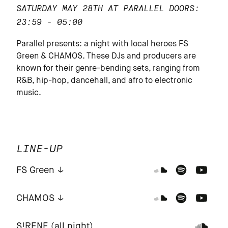
SATURDAY MAY 28TH AT PARALLEL
DOORS:
23:59 - 05:00
Parallel presents: a night with local heroes FS
Green & CHAMOS. These DJs and producers are
known for their genre-bending sets, ranging from
R&B, hip-hop, dancehall, and afro to electronic
music.
LINE-UP
FS Green
CHAMOS
S!RENE (all night)