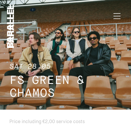
SAT 28.05
FS GREEN &
CHAMOS
Price including €2,00 service costs