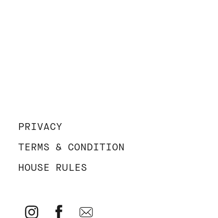
PRIVACY
TERMS & CONDITION
HOUSE RULES