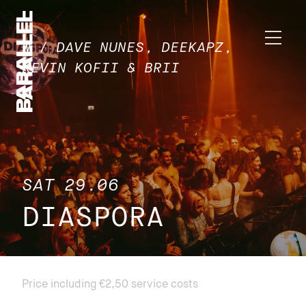
W / DAVE NUNES, DEEKAPZ,
KEVIN KOFII & BRII
SAT 29.06
DIASPORA
Price including €2,50 service costs