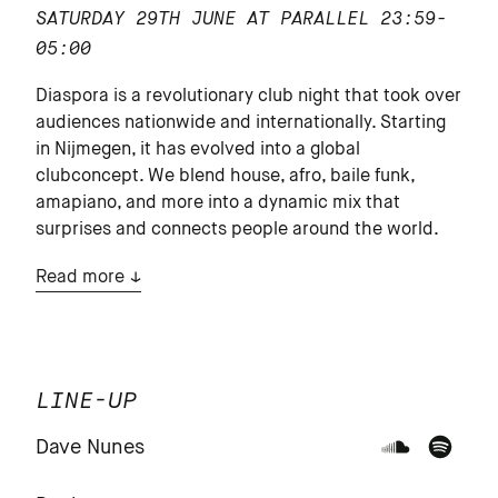
SATURDAY 29TH JUNE AT PARALLEL
23:59-
05:00
Diaspora is a revolutionary club night that took over
audiences nationwide and internationally. Starting
in Nijmegen, it has evolved into a global
clubconcept. We blend house, afro, baile funk,
amapiano, and more into a dynamic mix that
surprises and connects people around the world.
Read more
LINE-UP
Dave Nunes