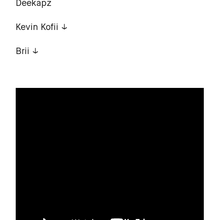
Deekapz
Kevin Kofii
Brii