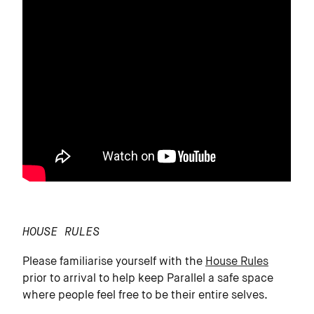
HOUSE RULES
Please familiarise yourself with the
House Rules
prior to arrival to help keep Parallel a safe space
where people feel free to be their entire selves.