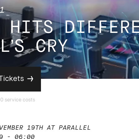
1
 HITS DIFFER
L’S CRY
Tickets
VEMBER 19TH AT PARALLEL
9 - 06:00