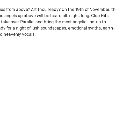
ies from above? Art thou ready? On the 19th of November, th
he angels up above will be heard all. night. long. Club Hits
o take over Parallel and bring the most angelic line-up to
y for a night of lush soundscapes, emotional synths, earth-
nd heavenly vocals.