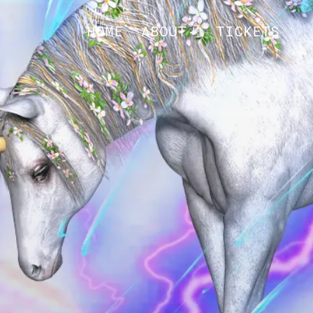
HOME
ABOUT
TICKETS