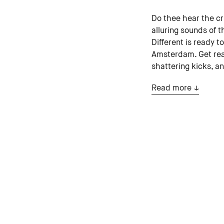
Do thee hear the cr
alluring sounds of t
Different is ready t
Amsterdam. Get read
shattering kicks, a
Read more
estoc (USA)