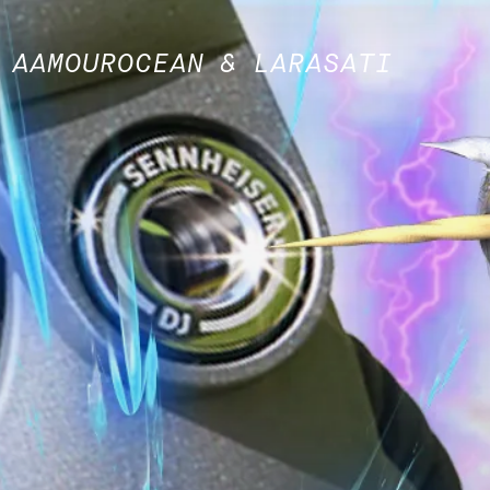
 AAMOUROCEAN & LARASATI