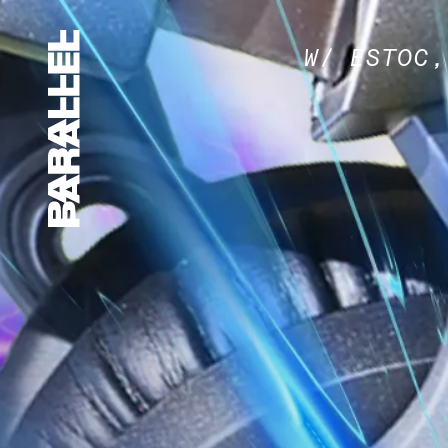
W/ ESTOC,