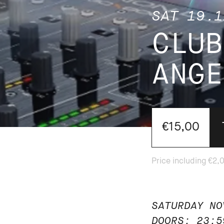
SAT 19.1
CLUB
ANGE
€15,00
SATURDAY NO
DOORS: 23:5