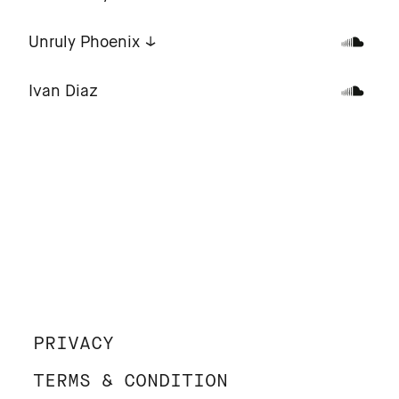
Unruly Phoenix
Ivan Diaz
PRIVACY
TERMS & CONDITION