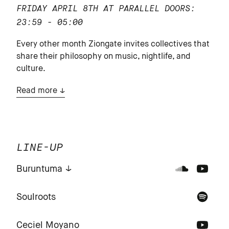
FRIDAY APRIL 8TH AT PARALLEL
DOORS:
23:59 - 05:00
Every other month Ziongate invites collectives that
share their philosophy on music, nightlife, and
culture.
Read more
LINE-UP
Buruntuma
Soulroots
Ceciel Moyano