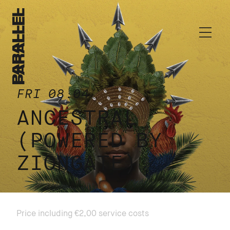
FRI 08.04
ANCESTRAL
(POWERED BY
ZIONGATE)
Price including €2,00 service costs